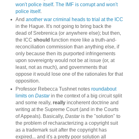
won't police itself
.
The IMF is corrupt and won't
police itself
.
And
another war criminal heads to trial at the ICC
in the Hague. It's not going to bring back the
dead of Srebrenica (or anywhere else); but then,
the ICC
should
function more like a truth-and-
reconciliation commission than anything else, if
only because then its purported infringements
upon sovereignty would not be at issue (or, at
least, not as much), and governments that
oppose it would lose one of the rationales for that
opposition.
Professor Rebecca Tushnet notes
roundabout
limits on
Dastar
in the context of a big circuit split
and some really,
really
incoherent doctrine and
writing at the Supreme Court (and in the Courts
of Appeals). Basically,
Dastar
is the "solution" to
the problem of recharacterizing a copyright suit
as a trademark suit after the copyright has
expired... and it's a pretty poor solution all