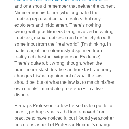
and one should remember that neither the current
Nimmer nor his father (who originated the
treatise) represent actual creators, but only
exploiters and middlemen. There's nothing
wrong with practitioners being involved in writing
treatises; many treatises could definitely do with
some input from the "real world" (I'm thinking, in
particular, of the notoriously-disjointed-from-
reality old chestnut
Wigmore on Evidence
).
There's quite a bit wrong, though, when the
practitioner-slash-treatise-author-slash-authority
changes his/her opinion not of what the law
should be, but of what the law
is
, to match his/her
own clients' immediate preferences in a live
dispute.
Perhaps Professor Bartow herself is too polite to
note it; perhaps she is a bit too removed from
practice to have noticed it; but I found yet another
ridiculous aspect of Professor Nimmer's change