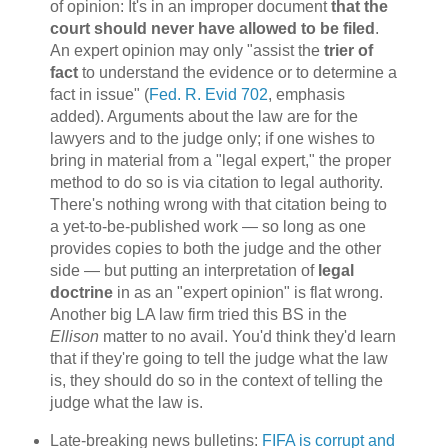
of opinion: It's in an improper document
that the
court should never have allowed to be filed
.
An expert opinion may only "assist the
trier of
fact
to understand the evidence or to determine a
fact in issue" (
Fed. R. Evid 702
, emphasis
added). Arguments about the law are for the
lawyers and to the judge only; if one wishes to
bring in material from a "legal expert," the proper
method to do so is via citation to legal authority.
There's nothing wrong with that citation being to
a yet-to-be-published work — so long as one
provides copies to both the judge and the other
side — but putting an interpretation of
legal
doctrine
in as an "expert opinion" is flat wrong.
Another big LA law firm tried this BS in the
Ellison
matter to no avail. You'd think they'd learn
that if they're going to tell the judge what the law
is, they should do so in the context of telling the
judge what the law is.
Late-breaking news bulletins:
FIFA is corrupt and