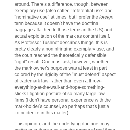
around. There's a difference, though, between
exemplary use (also called "referential use" and
"nominative use" at times, but I prefer the
foreign
term because it doesn't have the doctrinal
baggage attached to those terms in the US) and
actual exploitation of the mark as content itself.
As Professor Tushnet describes things, this is
pretty clearly a noninfringing exemplary use, and
the court reached the theoretically defensible
"right" result. One must ask, however, whether
the mark owner's purpose was at least in part
colored by the rigidity of the "must defend" aspect
of trademark law, rather than even a throw-
everything-at-the-wall-and-hope-something-
sticks litigation posture of so many large law
firms (I don't have personal experience with the
mark-holder's counsel, so perhaps that's just a
coincidence in this matter).
This opinion, and the underlying doctrine, may