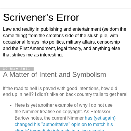
Scrivener's Error
Law and reality in publishing and entertainment (seldom the
same thing) from the creator's side of the slush pile, with
occasional forays into politics, military affairs, censorship
and the First Amendment, legal theory, and anything else
that strikes me as interesting.
30 May 2011
A Matter of Intent and Symbolism
If the road to hell is paved with good intentions, how did I
end up in hell? I didn't hike on back country trails to get here!
Here is yet another example of why I do not use
the Nimmer treatise on copyright. As Professor
Bartow notes, the current Nimmer
has (yet again)
changed his "authoritative" opinion to match his
clients' immediate interests in a live dispute
—